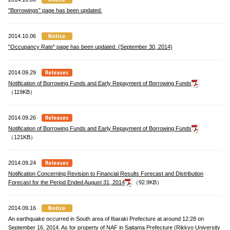
"Borrowings" page has been updated.
2014.10.06
"Occupancy Rate" page has been updated. (September 30, 2014)
2014.09.29
Notification of Borrowing Funds and Early Repayment of Borrowing Funds
（119KB）
2014.09.26
Notification of Borrowing Funds and Early Repayment of Borrowing Funds
（121KB）
2014.09.24
Notification Concerning Revision to Financial Results Forecast and Distribution
Forecast for the Period Ended August 31, 2014
（92.9KB）
2014.09.16
An earthquake occurred in South area of Ibaraki Prefecture at around 12:28 on
September 16, 2014. As for property of NAF in Saitama Prefecture (Rikkyo University