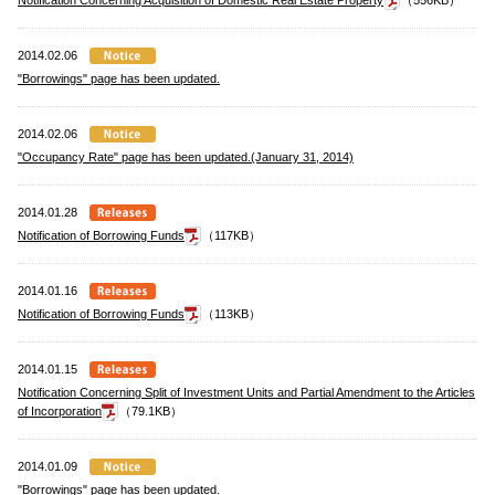
Notification Concerning Acquisition of Domestic Real Estate Property
（556KB）
2014.02.06
"Borrowings" page has been updated.
2014.02.06
"Occupancy Rate" page has been updated.(January 31, 2014)
2014.01.28
Notification of Borrowing Funds
（117KB）
2014.01.16
Notification of Borrowing Funds
（113KB）
2014.01.15
Notification Concerning Split of Investment Units and Partial Amendment to the Articles
of Incorporation
（79.1KB）
2014.01.09
"Borrowings" page has been updated.