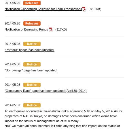
2014.05.26
Notification Concerning Selection for Loan Transactions
（88.1KB）
2014.05.26
Notification of Borrowing Funds
（117KB）
2014.05.08
"Portfolio" pages has been updated.
2014.05.08
"Borrowings" page has been updated.
2014.05.08
"Occupancy Rate" page has been updated.(April 30, 2014)
2014.05.07
An earthquake occurred in Izu-ohshima Kinkai at around 5:18 on May 5, 2014. As for
properties of NAF in Tokyo, no damages have been confirmed which would have
impact on the status of management as of 9:00 today.
NAF will make an announcement if it finds anything that has impact on the status of