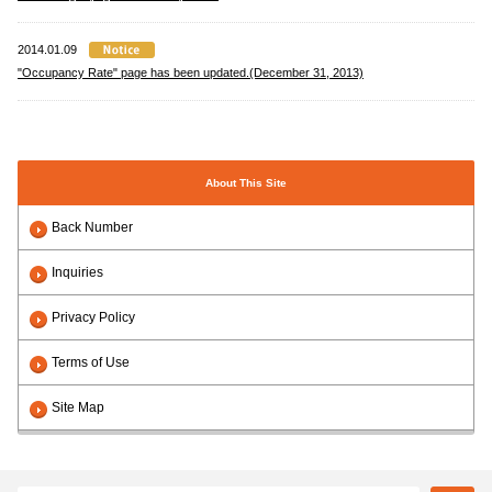
2014.01.09
"Occupancy Rate" page has been updated.(December 31, 2013)
About This Site
Back Number
Inquiries
Privacy Policy
Terms of Use
Site Map