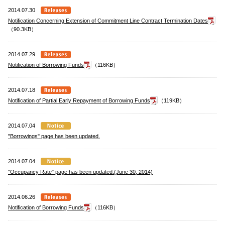
2014.07.30
Notification Concerning Extension of Commitment Line Contract Termination Dates
（90.3KB）
2014.07.29
Notification of Borrowing Funds
（116KB）
2014.07.18
Notification of Partial Early Repayment of Borrowing Funds
（119KB）
2014.07.04
"Borrowings" page has been updated.
2014.07.04
"Occupancy Rate" page has been updated.(June 30, 2014)
2014.06.26
Notification of Borrowing Funds
（116KB）