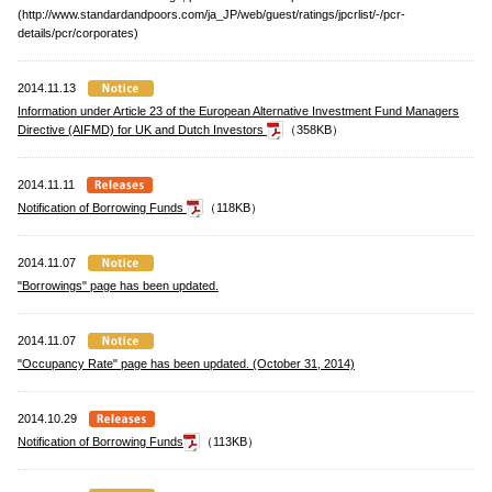
(http://www.standardandpoors.com/ja_JP/web/guest/ratings/jpcrlist/-/pcr-
details/pcr/corporates)
2014.11.13
Information under Article 23 of the European Alternative Investment Fund Managers
Directive (AIFMD) for UK and Dutch Investors
（358KB）
2014.11.11
Notification of Borrowing Funds
（118KB）
2014.11.07
"Borrowings" page has been updated.
2014.11.07
"Occupancy Rate" page has been updated. (October 31, 2014)
2014.10.29
Notification of Borrowing Funds
（113KB）