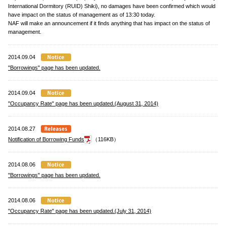
International Dormitory (RUID) Shiki), no damages have been confirmed which would
have impact on the status of management as of 13:30 today.
NAF will make an announcement if it finds anything that has impact on the status of
management.
2014.09.04
"Borrowings" page has been updated.
2014.09.04
"Occupancy Rate" page has been updated.(August 31, 2014)
2014.08.27
Notification of Borrowing Funds
（116KB）
2014.08.06
"Borrowings" page has been updated.
2014.08.06
"Occupancy Rate" page has been updated.(July 31, 2014)