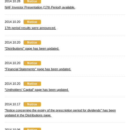
2014.10.28
NAF Investor Presentation (17th Period) available.
2014.10.20
17th period results were announced.
2014.10.20
"Distributions" page has been updated.
2014.10.20
"Financial Statements" page has been updated.
2014.10.20
"Unitholders' Capital" page has been updated.
2014.10.17
"Notice concerning the expiry of the prescription period for dividends" has been
updated in the Distributions page.
2014.10.06