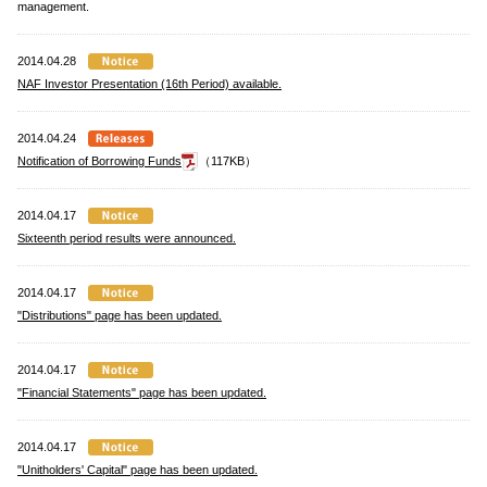
management.
2014.04.28
NAF Investor Presentation (16th Period) available.
2014.04.24
Notification of Borrowing Funds
（117KB）
2014.04.17
Sixteenth period results were announced.
2014.04.17
"Distributions" page has been updated.
2014.04.17
"Financial Statements" page has been updated.
2014.04.17
"Unitholders' Capital" page has been updated.