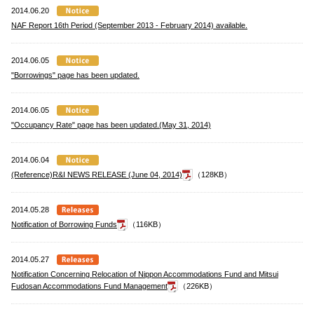
2014.06.20
NAF Report 16th Period (September 2013 - February 2014) available.
2014.06.05
"Borrowings" page has been updated.
2014.06.05
"Occupancy Rate" page has been updated.(May 31, 2014)
2014.06.04
(Reference)R&I NEWS RELEASE (June 04, 2014)
（128KB）
2014.05.28
Notification of Borrowing Funds
（116KB）
2014.05.27
Notification Concerning Relocation of Nippon Accommodations Fund and Mitsui
Fudosan Accommodations Fund Management
（226KB）