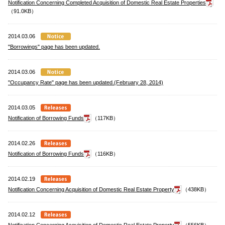
Notification Concerning Completed Acquisition of Domestic Real Estate Properties
（91.0KB）
2014.03.06
"Borrowings" page has been updated.
2014.03.06
"Occupancy Rate" page has been updated.(February 28, 2014)
2014.03.05
Notification of Borrowing Funds
（117KB）
2014.02.26
Notification of Borrowing Funds
（116KB）
2014.02.19
Notification Concerning Acquisition of Domestic Real Estate Property
（438KB）
2014.02.12