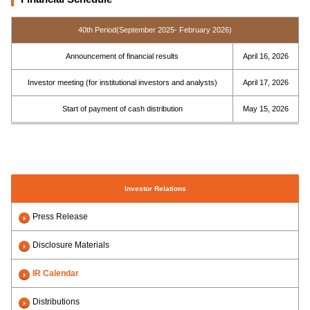
40th Period(September 2025- February 2026)
Announcement of financial results
April 16, 2026
Investor meeting (for institutional investors and analysts)
April 17, 2026
Start of payment of cash distribution
May 15, 2026
Investor Relations
Press Release
Disclosure Materials
IR Calendar
Distributions