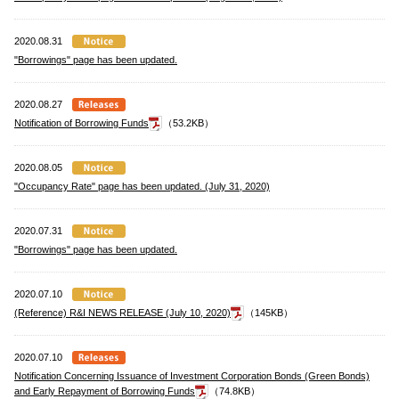
2020.08.31
"Borrowings" page has been updated.
2020.08.27
Notification of Borrowing Funds
（53.2KB）
2020.08.05
"Occupancy Rate" page has been updated. (July 31, 2020)
2020.07.31
"Borrowings" page has been updated.
2020.07.10
(Reference) R&I NEWS RELEASE (July 10, 2020)
（145KB）
2020.07.10
Notification Concerning Issuance of Investment Corporation Bonds (Green Bonds)
and Early Repayment of Borrowing Funds
（74.8KB）