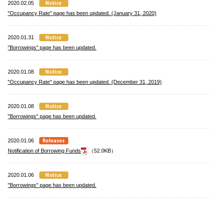
2020.02.05
"Occupancy Rate" page has been updated. (January 31, 2020)
2020.01.31
"Borrowings" page has been updated.
2020.01.08
"Occupancy Rate" page has been updated. (December 31, 2019)
2020.01.08
"Borrowings" page has been updated.
2020.01.06
Notification of Borrowing Funds
（52.0KB）
2020.01.06
"Borrowings" page has been updated.