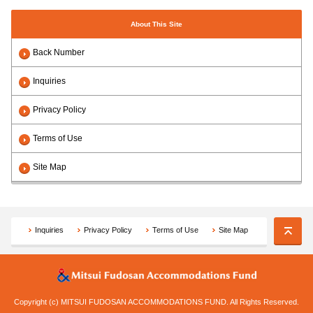
About This Site
Back Number
Inquiries
Privacy Policy
Terms of Use
Site Map
Inquiries
Privacy Policy
Terms of Use
Site Map
Copyright (c) MITSUI FUDOSAN ACCOMMODATIONS FUND. All Rights Reserved.