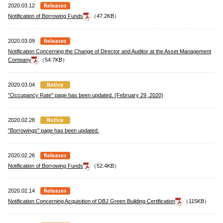
2020.03.12
Notification of Borrowing Funds
（47.2KB）
2020.03.09
Notification Concerning the Change of Director and Auditor at the Asset Management
Company
（54.7KB）
2020.03.04
"Occupancy Rate" page has been updated. (February 29, 2020)
2020.02.28
"Borrowings" page has been updated.
2020.02.26
Notification of Borrowing Funds
（52.4KB）
2020.02.14
Notification Concerning Acquisition of DBJ Green Building Certification
（115KB）