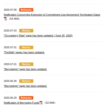
2020.07.09
Notification Concerning Extension of Commitment Line Agreement Termination Dates
（54.4KB）
2020.07.03
"Occupancy Rate" page has been updated. (June 30, 2020)
2020.07.01
"Portfolio" pages has been updated.
2020.07.01
"Borrowings" page has been updated.
2020.06.30
"Borrowings" page has been updated.
2020.06.29
Notification of Borrowing Funds
（52.6KB）