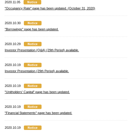
2020.11.05
"Occupancy Rate" page has been updated. (October 31, 2020)
2020.10.30
"Borrowings" page has been updated.
2020.10.29
Investor Presentation (Q&A) (29th Period) available.
2020.10.19
Investor Presentation (29th Period) available.
2020.10.19
"Unitholders' Capital" page has been updated.
2020.10.19
"Financial Statements" page has been updated.
2020.10.19