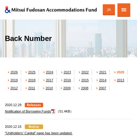
JA
Corporate Profile
Back Number
Strategy of MAF
ESG Initiatives
2026
2025
2024
2023
2022
2021
2020
Portfolio
2019
2018
2017
2016
2015
2014
2013
Financial Information
2012
2011
2010
2009
2008
2007
Investor Relations
2020.12.29
Notification of Borrowing Funds
（51.4KB）
2020.12.15
JAPANESE
"Unitholders' Capital" page has been updated.