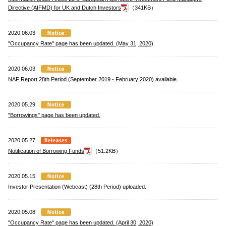
Directive (AIFMD) for UK and Dutch Investors
（341KB）
2020.06.03
"Occupancy Rate" page has been updated. (May 31, 2020)
2020.06.03
NAF Report 28th Period (September 2019 - February 2020) available.
2020.05.29
"Borrowings" page has been updated.
2020.05.27
Notification of Borrowing Funds
（51.2KB）
2020.05.15
Investor Presentation (Webcast) (28th Period) uploaded.
2020.05.08
"Occupancy Rate" page has been updated. (April 30, 2020)