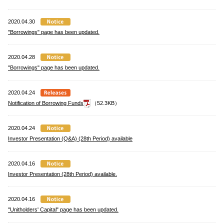
2020.04.30
"Borrowings" page has been updated.
2020.04.28
"Borrowings" page has been updated.
2020.04.24
Notification of Borrowing Funds
（52.3KB）
2020.04.24
Investor Presentation (Q&A) (28th Period) available
2020.04.16
Investor Presentation (28th Period) available.
2020.04.16
"Unitholders' Capital" page has been updated.