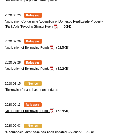
"Borrowings" page has been updated.
2020.09.29
Notification Concerning Acquisition of Domestic Real Estate Property
(Park Axis Toyocho Shinsui Koen)
（408KB）
2020.09.29
Notification of Borrowing Funds
（52.5KB）
2020.09.28
Notification of Borrowing Funds
（52.2KB）
2020.09.15
"Borrowings" page has been updated.
2020.09.11
Notification of Borrowing Funds
（52.4KB）
2020.09.03
"Occupancy Rate" page has been updated. (August 31, 2020)