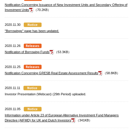
Notification Concerning Issuance of New Investment Units and Secondary Offering of
Investment Units
（70.2KB）
2020.11.30
"Borrowings" page has been updated.
2020.11.26
Notification of Borrowing Funds
（53.3KB）
2020.11.25
Notification Concerning GRESB Real Estate Assessment Results
（58.8KB）
2020.11.11
Investor Presentation (Webcast) (29th Period) uploaded.
2020.11.05
Information under Article 23 of European Alternative Investment Fund Managers
Directive (AIFMD) for UK and Dutch Investors
（341KB）