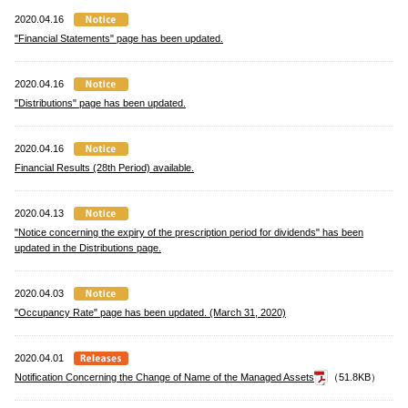
2020.04.16
"Financial Statements" page has been updated.
2020.04.16
"Distributions" page has been updated.
2020.04.16
Financial Results (28th Period) available.
2020.04.13
"Notice concerning the expiry of the prescription period for dividends" has been
updated in the Distributions page.
2020.04.03
"Occupancy Rate" page has been updated. (March 31, 2020)
2020.04.01
Notification Concerning the Change of Name of the Managed Assets
（51.8KB）