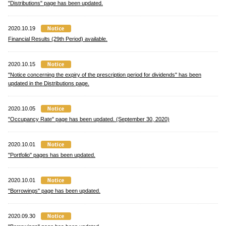
"Distributions" page has been updated.
2020.10.19
Financial Results (29th Period) available.
2020.10.15
"Notice concerning the expiry of the prescription period for dividends" has been
updated in the Distributions page.
2020.10.05
"Occupancy Rate" page has been updated. (September 30, 2020)
2020.10.01
"Portfolio" pages has been updated.
2020.10.01
"Borrowings" page has been updated.
2020.09.30