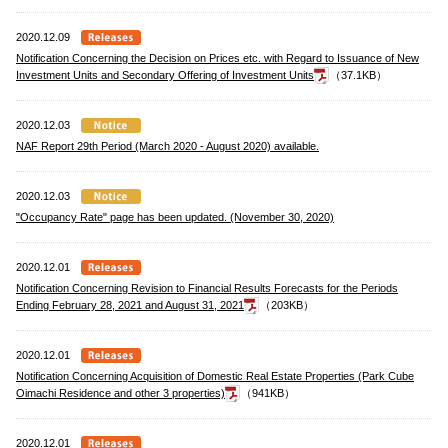
2020.12.09
Notification Concerning the Decision on Prices etc. with Regard to Issuance of New
Investment Units and Secondary Offering of Investment Units
（37.1KB）
2020.12.03
NAF Report 29th Period (March 2020 - August 2020) available.
2020.12.03
"Occupancy Rate" page has been updated. (November 30, 2020)
2020.12.01
Notification Concerning Revision to Financial Results Forecasts for the Periods
Ending February 28, 2021 and August 31, 2021
（203KB）
2020.12.01
Notification Concerning Acquisition of Domestic Real Estate Properties (Park Cube
Oimachi Residence and other 3 properties)
（941KB）
2020.12.01