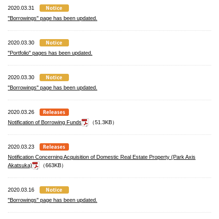
2020.03.31
"Borrowings" page has been updated.
2020.03.30
"Portfolio" pages has been updated.
2020.03.30
"Borrowings" page has been updated.
2020.03.26
Notification of Borrowing Funds
（51.3KB）
2020.03.23
Notification Concerning Acquisition of Domestic Real Estate Property (Park Axis
Akatsuka)
（663KB）
2020.03.16
"Borrowings" page has been updated.