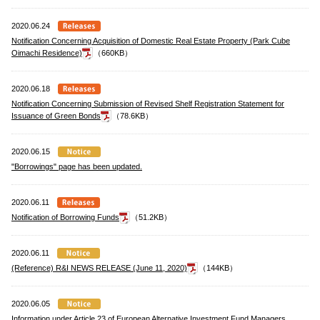
2020.06.24
Notification Concerning Acquisition of Domestic Real Estate Property (Park Cube
Oimachi Residence)
（660KB）
2020.06.18
Notification Concerning Submission of Revised Shelf Registration Statement for
Issuance of Green Bonds
（78.6KB）
2020.06.15
"Borrowings" page has been updated.
2020.06.11
Notification of Borrowing Funds
（51.2KB）
2020.06.11
(Reference) R&I NEWS RELEASE (June 11, 2020)
（144KB）
2020.06.05
Information under Article 23 of European Alternative Investment Fund Managers