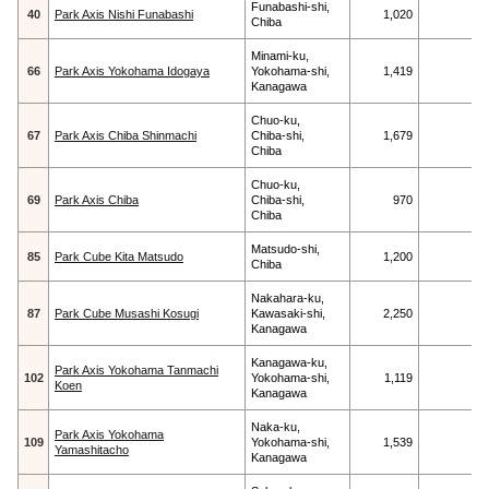
Funabashi-shi,
40
Park Axis Nishi Funabashi
1,020
Chiba
Minami-ku,
66
Park Axis Yokohama Idogaya
Yokohama-shi,
1,419
Kanagawa
Chuo-ku,
67
Park Axis Chiba Shinmachi
Chiba-shi,
1,679
Chiba
Chuo-ku,
69
Park Axis Chiba
Chiba-shi,
970
Chiba
Matsudo-shi,
85
Park Cube Kita Matsudo
1,200
Chiba
Nakahara-ku,
87
Park Cube Musashi Kosugi
Kawasaki-shi,
2,250
Kanagawa
Kanagawa-ku,
Park Axis Yokohama Tanmachi
102
Yokohama-shi,
1,119
Koen
Kanagawa
Naka-ku,
Park Axis Yokohama
109
Yokohama-shi,
1,539
Yamashitacho
Kanagawa