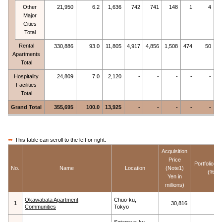
Other
21,950
6.2
1,636
742
741
148
1
4
Major
Cities
Total
Rental
330,886
93.0
11,805
4,917
4,856
1,508
474
50
Apartments
Total
Hospitality
24,809
7.0
2,120
-
-
-
-
-
Facilities
Total
Grand Total
355,695
100.0
13,925
-
-
-
-
-
This table can scroll to the left or right.
Acquisition
Price
Portfolio S
No.
Name
Location
(Note1)
(%)
Yen in
millions)
Okawabata Apartment
Chuo-ku,
1
30,816
Communities
Tokyo