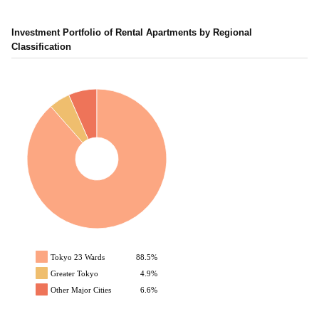
Investment Portfolio of Rental Apartments by Regional
Classification
Tokyo 23 Wards
88.5%
Greater Tokyo
4.9%
Other Major Cities
6.6%