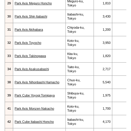
Meguro-ku,
29
Park Axis Meguro Honcho
1,810
Tokyo
Itabashi-ku,
30
Park Axis Shin Itabashi
3,430
Tokyo
Chiyoda-ku,
31
Park Axis Akihabara
1,200
Tokyo
Koto-ku,
32
Park Axis Toyocho
3,950
Tokyo
Kita-ku,
33
Park Axis Takinogawa
1,820
Tokyo
Taito-ku,
34
Park Axis Asakusabashi
2,717
Tokyo
Chuo-ku,
38
Park Axis Nihonbashi Hamacho
5,540
Tokyo
Shibuya-ku,
39
Park Cube Yoyogi Tomigaya
1,975
Tokyo
Koto-ku,
41
Park Axis Monzen Nakacho
1,700
Tokyo
Itabashi-ku,
42
Park Cube Itabashi Honcho
4,170
Tokyo