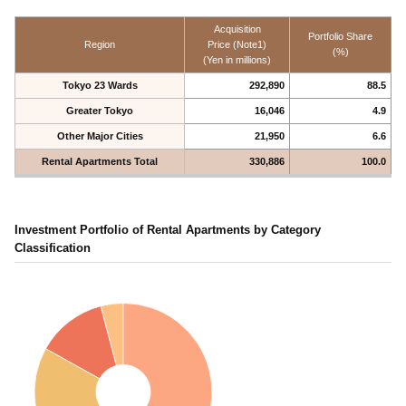
Acquisition
Portfolio Share
Region
Price (Note1)
(%)
(Yen in millions)
Tokyo 23 Wards
292,890
88.5
Greater Tokyo
16,046
4.9
Other Major Cities
21,950
6.6
Rental Apartments Total
330,886
100.0
Investment Portfolio of Rental Apartments by Category
Classification