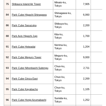
Minato-ku,
75
Shibaura Island Air Tower
7,905
Tokyo
Shinagawa-ku,
84
Park Cube Higashi Shinagawa
6,060
Tokyo
Shibuya-ku,
86
Park Cube Sasazuka
2,200
Tokyo
Kita-ku,
88
Park Axis Higashi Jujo
1,700
Tokyo
Nerima-ku,
91
Park Cube Heiwadai
1,204
Tokyo
Meguro-ku,
92
Park Cube Meguro Tower
9,000
Tokyo
Chuo-ku,
93
Park Cube Nihonbashi Suitengu
2,711
Tokyo
Chuo-ku,
94
Park Cube Ginza East
2,269
Tokyo
Chuo-ku,
95
Park Cube Kayabacho
1,105
Tokyo
Sumida-ku,
96
Park Cube Honjo Azumabashi
1,252
Tokyo