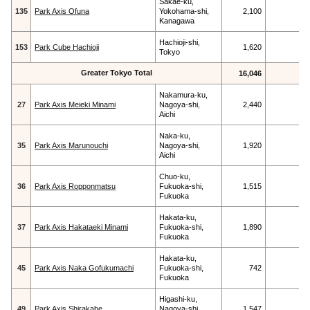
Sakae-ku,
135
Park Axis Ofuna
Yokohama-shi,
2,100
Kanagawa
Hachioji-shi,
153
Park Cube Hachioji
1,620
Tokyo
Greater Tokyo Total
16,046
Nakamura-ku,
27
Park Axis Meieki Minami
Nagoya-shi,
2,440
Aichi
Naka-ku,
35
Park Axis Marunouchi
Nagoya-shi,
1,920
Aichi
Chuo-ku,
36
Park Axis Ropponmatsu
Fukuoka-shi,
1,515
Fukuoka
Hakata-ku,
37
Park Axis Hakataeki Minami
Fukuoka-shi,
1,890
Fukuoka
Hakata-ku,
45
Park Axis Naka Gofukumachi
Fukuoka-shi,
742
Fukuoka
Higashi-ku,
49
Park Axis Shirakabe
Nagoya-shi,
1,547