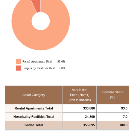
Rental Apartments Total
93.0%
Hospitality Facilities Total
7.0%
Acquisition
Portfolio Share
Asset Category
Price (Note1)
(%)
(Yen in millions)
Rental Apartments Total
330,886
93.0
Hospitality Facilities Total
24,809
7.0
Grand Total
355,695
100.0