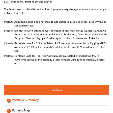
LDK :living room, dining room and kitchen
The breakdown of classified units of each property may change in future due to change
of floor plans, etc.
(Note2)
Acquisition price does not include acquisition-related expenses, property tax or
consumption tax.
(Note3)
Greater Tokyo includes Tokyo Prefecture (other than the 23 wards), Kanagawa
Prefecture, Chiba Prefecture and Saitama Prefecture; Other Major Cities include
Sapporo, Sendai, Nagoya, Osaka, Kyoto, Kobe, Hiroshima and Fukuoka.
(Note4)
Rentable units for Shibaura Island Air Tower are calculated by multiplying MAF’s
ownership (31%) by the property’s total rentable units (871 residential, 7 retail,
etc.).
(Note5)
Rentable units for Park Axis Akatsuka are calculated by multiplying MAF’s
ownership (55%) by the property’s total rentable units (156 residential, 3 retail,
etc.) .
Portfolio
Portfolio Summary
Portfolio Map