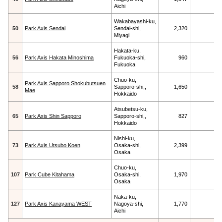
Aichi
Wakabayashi-ku,
50
Park Axis Sendai
Sendai-shi,
2,320
Miyagi
Hakata-ku,
56
Park Axis Hakata Minoshima
Fukuoka-shi,
960
Fukuoka
Chuo-ku,
Park Axis Sapporo Shokubutsuen
58
Sapporo-shi,,
1,650
Mae
Hokkaido
Atsubetsu-ku,
65
Park Axis Shin Sapporo
Sapporo-shi,,
827
Hokkaido
Nishi-ku,
73
Park Axis Utsubo Koen
Osaka-shi,
2,399
Osaka
Chuo-ku,
107
Park Cube Kitahama
Osaka-shi,
1,970
Osaka
Naka-ku,
127
Park Axis Kanayama WEST
Nagoya-shi,
1,770
Aichi