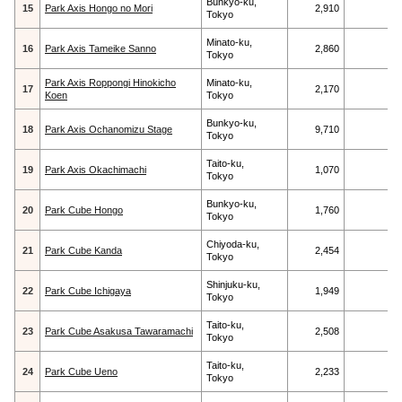
Bunkyo-ku,
15
Park Axis Hongo no Mori
2,910
Tokyo
Minato-ku,
16
Park Axis Tameike Sanno
2,860
Tokyo
Park Axis Roppongi Hinokicho
Minato-ku,
17
2,170
Koen
Tokyo
Bunkyo-ku,
18
Park Axis Ochanomizu Stage
9,710
Tokyo
Taito-ku,
19
Park Axis Okachimachi
1,070
Tokyo
Bunkyo-ku,
20
Park Cube Hongo
1,760
Tokyo
Chiyoda-ku,
21
Park Cube Kanda
2,454
Tokyo
Shinjuku-ku,
22
Park Cube Ichigaya
1,949
Tokyo
Taito-ku,
23
Park Cube Asakusa Tawaramachi
2,508
Tokyo
Taito-ku,
24
Park Cube Ueno
2,233
Tokyo