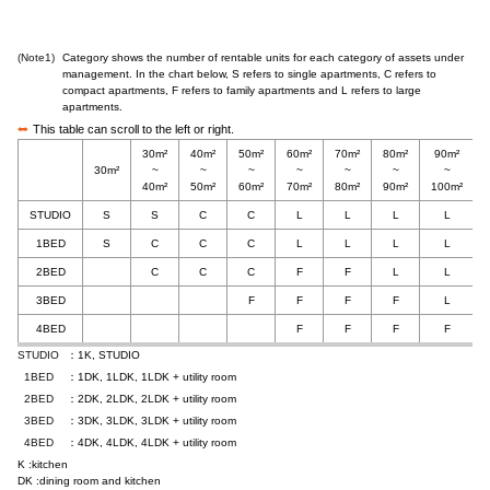
(Note1)
Category shows the number of rentable units for each category of assets under
management. In the chart below, S refers to single apartments, C refers to
compact apartments, F refers to family apartments and L refers to large
apartments.
This table can scroll to the left or right.
30m²
40m²
50m²
60m²
70m²
80m²
90m²
30m²
~
~
~
~
~
~
~
40m²
50m²
60m²
70m²
80m²
90m²
100m²
STUDIO
S
S
C
C
L
L
L
L
1BED
S
C
C
C
L
L
L
L
2BED
C
C
C
F
F
L
L
3BED
F
F
F
F
L
4BED
F
F
F
F
STUDIO
：1K, STUDIO
1BED
：1DK, 1LDK, 1LDK + utility room
2BED
：2DK, 2LDK, 2LDK + utility room
3BED
：3DK, 3LDK, 3LDK + utility room
4BED
：4DK, 4LDK, 4LDK + utility room
K :kitchen
DK :dining room and kitchen