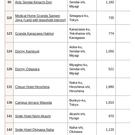
90
Artis Sendai Kimachi Dori
Sendai-shi,
1,160
Miyagi
Medical Home Granda Sangen
Setagaya-ku,
118
735
Jaya (Land with leasehold interest)
Tokyo
Kanazawa-ku,
123
Granda Kanazawa Hakkei
Yokohama-shi,
774
Kanagawa
Aoba-ku,
124
Dormy Kamisugi
Sendai-shi,
1,050
Miyagi
Miyagino-ku,
128
Dormy Odawara
Sendai-shi,
521
Miyagi
Naka-ku,
131
Chisun Hotel Hiroshima
Hiroshima-shi,
1,880
Hiroshima
Bunkyo-ku,
136
Campus terrace Waseda
1,810
Tokyo
Akashi-shi,
141
Smile Hotel Nishi-Akashi
970
Hyogo
Naha-shi,
142
Smile Hotel Okinawa Naha
1,120
Okinawa