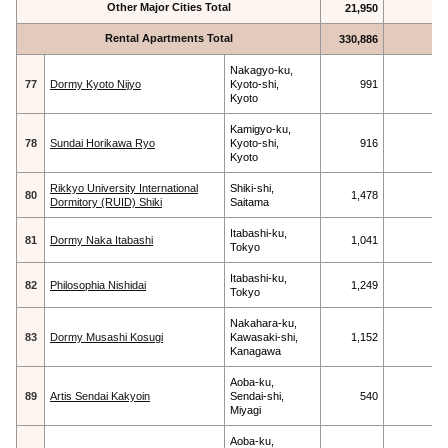
Other Major Cities Total
21,950
Rental Apartments Total
330,886
Nakagyo-ku,
77
Dormy Kyoto Nijyo
Kyoto-shi,
991
Kyoto
Kamigyo-ku,
78
Sundai Horikawa Ryo
Kyoto-shi,
916
Kyoto
Rikkyo University International
Shiki-shi,
80
1,478
Dormitory (RUID) Shiki
Saitama
Itabashi-ku,
81
Dormy Naka Itabashi
1,041
Tokyo
Itabashi-ku,
82
Philosophia Nishidai
1,249
Tokyo
Nakahara-ku,
83
Dormy Musashi Kosugi
Kawasaki-shi,
1,152
Kanagawa
Aoba-ku,
89
Artis Sendai Kakyoin
Sendai-shi,
540
Miyagi
Aoba-ku,