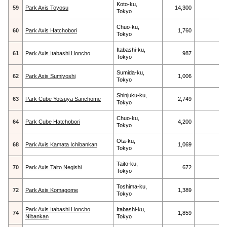
Koto-ku,
59
Park Axis Toyosu
14,300
Tokyo
Chuo-ku,
60
Park Axis Hatchobori
1,760
Tokyo
Itabashi-ku,
61
Park Axis Itabashi Honcho
987
Tokyo
Sumida-ku,
62
Park Axis Sumiyoshi
1,006
Tokyo
Shinjuku-ku,
63
Park Cube Yotsuya Sanchome
2,749
Tokyo
Chuo-ku,
64
Park Cube Hatchobori
4,200
Tokyo
Ota-ku,
68
Park Axis Kamata Ichibankan
1,069
Tokyo
Taito-ku,
70
Park Axis Taito Negishi
672
Tokyo
Toshima-ku,
72
Park Axis Komagome
1,389
Tokyo
Park Axis Itabashi Honcho
Itabashi-ku,
74
1,859
Nibankan
Tokyo