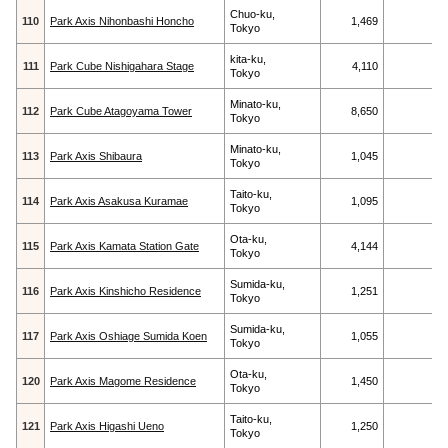
Chuo-ku,
110
Park Axis Nihonbashi Honcho
1,469
Tokyo
kita-ku,
111
Park Cube Nishigahara Stage
4,110
Tokyo
Minato-ku,
112
Park Cube Atagoyama Tower
8,650
Tokyo
Minato-ku,
113
Park Axis Shibaura
1,045
Tokyo
Taito-ku,
114
Park Axis Asakusa Kuramae
1,095
Tokyo
Ota-ku,
115
Park Axis Kamata Station Gate
4,144
Tokyo
Sumida-ku,
116
Park Axis Kinshicho Residence
1,251
Tokyo
Sumida-ku,
117
Park Axis Oshiage Sumida Koen
1,055
Tokyo
Ota-ku,
120
Park Axis Magome Residence
1,450
Tokyo
Taito-ku,
121
Park Axis Higashi Ueno
1,250
Tokyo