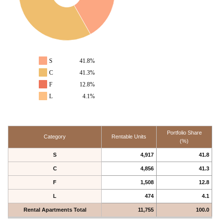
S
41.8%
C
41.3%
F
12.8%
L
4.1%
Portfolio Share
Category
Rentable Units
(%)
S
4,917
41.8
C
4,856
41.3
F
1,508
12.8
L
474
4.1
Rental Apartments Total
11,755
100.0