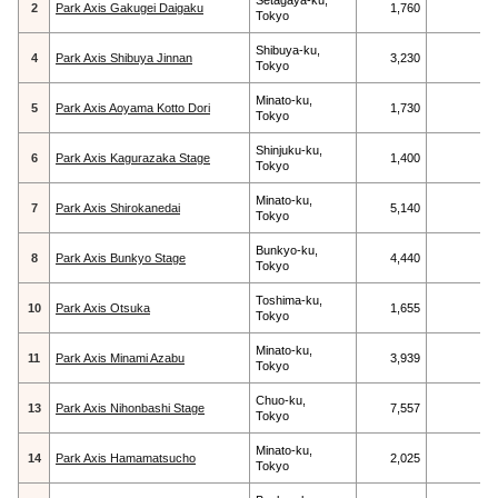
Setagaya-ku,
2
Park Axis Gakugei Daigaku
1,760
Tokyo
Shibuya-ku,
4
Park Axis Shibuya Jinnan
3,230
Tokyo
Minato-ku,
5
Park Axis Aoyama Kotto Dori
1,730
Tokyo
Shinjuku-ku,
6
Park Axis Kagurazaka Stage
1,400
Tokyo
Minato-ku,
7
Park Axis Shirokanedai
5,140
Tokyo
Bunkyo-ku,
8
Park Axis Bunkyo Stage
4,440
Tokyo
Toshima-ku,
10
Park Axis Otsuka
1,655
Tokyo
Minato-ku,
11
Park Axis Minami Azabu
3,939
Tokyo
Chuo-ku,
13
Park Axis Nihonbashi Stage
7,557
Tokyo
Minato-ku,
14
Park Axis Hamamatsucho
2,025
Tokyo