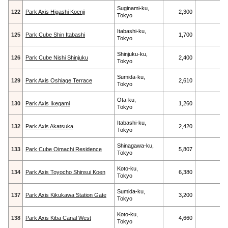
Suginami-ku,
122
Park Axis Higashi Koenji
2,300
Tokyo
Itabashi-ku,
125
Park Cube Shin Itabashi
1,700
Tokyo
Shinjuku-ku,
126
Park Cube Nishi Shinjuku
2,400
Tokyo
Sumida-ku,
129
Park Axis Oshiage Terrace
2,610
Tokyo
Ota-ku,
130
Park Axis Ikegami
1,260
Tokyo
Itabashi-ku,
132
Park Axis Akatsuka
2,420
Tokyo
Shinagawa-ku,
133
Park Cube Oimachi Residence
5,807
Tokyo
Koto-ku,
134
Park Axis Toyocho Shinsui Koen
6,380
Tokyo
Sumida-ku,
137
Park Axis Kikukawa Station Gate
3,200
Tokyo
Koto-ku,
138
Park Axis Kiba Canal West
4,660
Tokyo