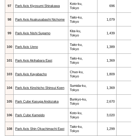
Koto-ku,
97
Park Axis Kiyosumi Shirakawa
696
Tokyo
Taito-ku,
98
Park Axis Asakusabashi Nichome
1,079
Tokyo
Kita-ku,
99
Park Axis Nishi Sugamo
1,439
Tokyo
Taito-ku,
100
Park Axis Ueno
1,389
Tokyo
Taito-ku,
101
Park Axis Akihabara East
1,369
Tokyo
Chuo-ku,
103
Park Axis Kayabacho
1,809
Tokyo
Sumida-ku,
104
Park Axis Kinshicho Shinsui Koen
1,369
Tokyo
Bunkyo-ku,
105
Park Cube Kasuga Andozaka
2,670
Tokyo
Koto-ku,
106
Park Cube Kameido
3,020
Tokyo
Taito-ku,
108
Park Axis Shin Okachimachi East
1,299
Tokyo