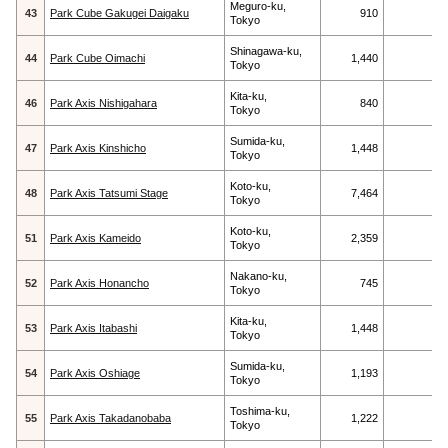
Meguro-ku,
43
Park Cube Gakugei Daigaku
910
Tokyo
Shinagawa-ku,
44
Park Cube Oimachi
1,440
Tokyo
Kita-ku,
46
Park Axis Nishigahara
840
Tokyo
Sumida-ku,
47
Park Axis Kinshicho
1,448
Tokyo
Koto-ku,
48
Park Axis Tatsumi Stage
7,464
Tokyo
Koto-ku,
51
Park Axis Kameido
2,359
Tokyo
Nakano-ku,
52
Park Axis Honancho
745
Tokyo
Kita-ku,
53
Park Axis Itabashi
1,448
Tokyo
Sumida-ku,
54
Park Axis Oshiage
1,193
Tokyo
Toshima-ku,
55
Park Axis Takadanobaba
1,222
Tokyo