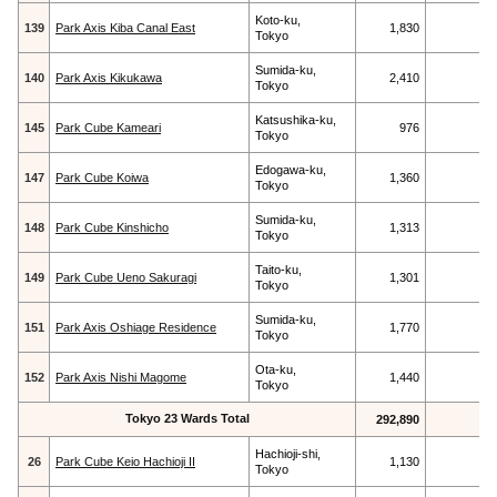
Koto-ku,
139
Park Axis Kiba Canal East
1,830
Tokyo
Sumida-ku,
140
Park Axis Kikukawa
2,410
Tokyo
Katsushika-ku,
145
Park Cube Kameari
976
Tokyo
Edogawa-ku,
147
Park Cube Koiwa
1,360
Tokyo
Sumida-ku,
148
Park Cube Kinshicho
1,313
Tokyo
Taito-ku,
149
Park Cube Ueno Sakuragi
1,301
Tokyo
Sumida-ku,
151
Park Axis Oshiage Residence
1,770
Tokyo
Ota-ku,
152
Park Axis Nishi Magome
1,440
Tokyo
Tokyo 23 Wards Total
292,890
Hachioji-shi,
26
Park Cube Keio Hachioji II
1,130
Tokyo