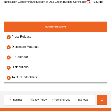
Notification Concerning Acquisition of DBJ Green Building Certification
（132KB）
Investor Relations
Press Release
Disclosure Materials
IR Calendar
Distributions
To Our Unitholders
Inquiries
Privacy Policy
Terms of Use
Site Map