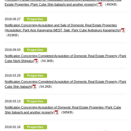
Estate Properties (Park Cube Shin Itabashi and another property)”
（492KB）
2018.09.27
Notification Concerning Acquisition and Sale of Domestic Real Estate Properties
(Acquisition: Park Axis Kanayama WEST, Sale: Park Cube Ikebukuro Kanamecho)
（819KB）
2018.09.03
Notification Concerning Completed Acquisition of Domestic Real Estate Property (Park
Cube Nishi Shinjuku)
（54.3KB）
2018.03.29
Notification Concerning Completed Acquisition of Domestic Real Estate Property (Park
Cube Shin Itabashi)
（54.2KB）
2018.03.13
Notification Concerning Acquisition of Domestic Real Estate Properties (Park Cube
Shin Itabashi and another property)
（585KB）
2018.02.16