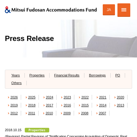
JA
Corporate Profile
Press Release
Strategy of MAF
ESG Initiatives
Portfolio
Years
Properties
Financial Results
Borrowings
PO
Others
Financial Information
2026
2025
2024
2023
2022
2021
2020
Investor Relations
2019
2018
2017
2016
2015
2014
2013
2012
2011
2010
2009
2008
2007
2018.10.15
JAPANESE
(Revision) Partial Revision of “Notification Concerning Acquisition of Domestic Real