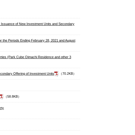
 to Issuance of New Investment Units and Secondary
for the Periods Ending February 28, 2021 and August
perties (Park Cube Oimachi Residence and other 3
condary Offering of Investment Units
（70.2KB）
（58.8KB）
rty