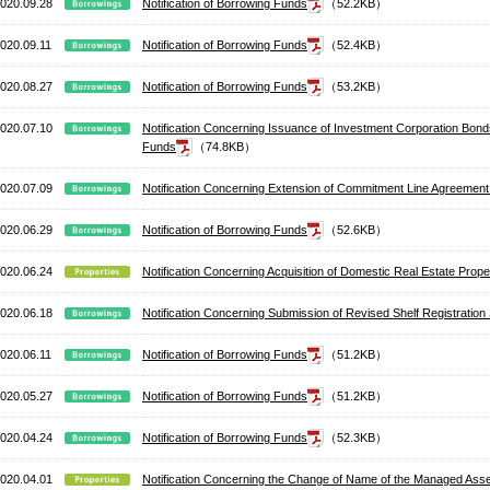
020.09.28
Notification of Borrowing Funds
（52.2KB）
020.09.11
Notification of Borrowing Funds
（52.4KB）
020.08.27
Notification of Borrowing Funds
（53.2KB）
020.07.10
Notification Concerning Issuance of Investment Corporation Bo
Funds
（74.8KB）
020.07.09
Notification Concerning Extension of Commitment Line Agreement
020.06.29
Notification of Borrowing Funds
（52.6KB）
020.06.24
Notification Concerning Acquisition of Domestic Real Estate Pro
020.06.18
Notification Concerning Submission of Revised Shelf Registratio
020.06.11
Notification of Borrowing Funds
（51.2KB）
020.05.27
Notification of Borrowing Funds
（51.2KB）
020.04.24
Notification of Borrowing Funds
（52.3KB）
020.04.01
Notification Concerning the Change of Name of the Managed Ass