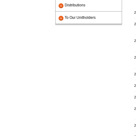
Distributions
2
To Our Unitholders
2
2
2
2
2
2
2
2