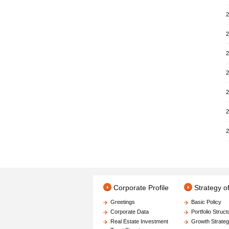
2
2
2
2
2
2
2
Corporate Profile
Strategy 
Greetings
Basic Policy
Corporate Data
Portfolio Struct
Real Estate Investment
Growth Strate