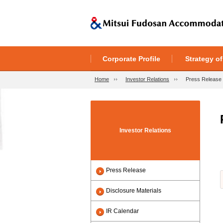
Corporate Profile
Strategy o
Home
Investor Relations
Press Release
Investor Relations
Press Release
Disclosure Materials
IR Calendar