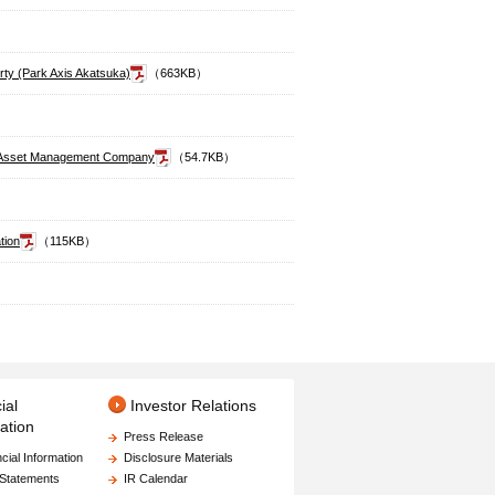
erty (Park Axis Akatsuka)
（663KB）
the Asset Management Company
（54.7KB）
tion
（115KB）
ial
Investor Relations
ation
Press Release
cial Information
Disclosure Materials
 Statements
IR Calendar