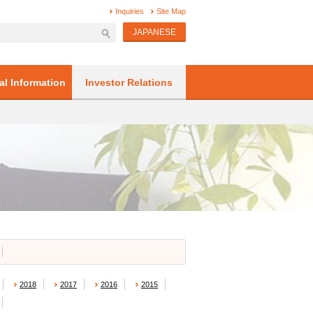
Inquiries
Site Map
JAPANESE
al Information
Investor Relations
2018
2017
2016
2015