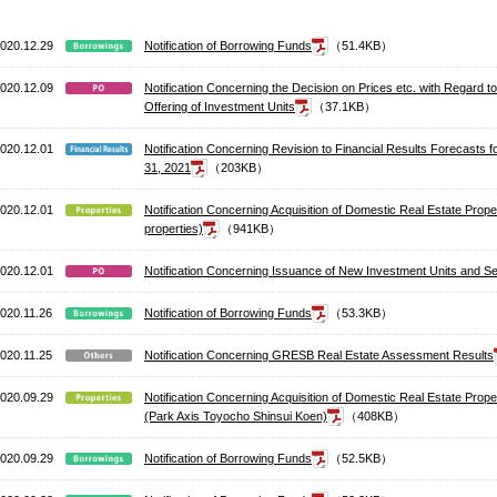
020.12.29
Notification of Borrowing Funds
（51.4KB）
020.12.09
Notification Concerning the Decision on Prices etc. with Regard
Offering of Investment Units
（37.1KB）
020.12.01
Notification Concerning Revision to Financial Results Forecasts 
31, 2021
（203KB）
020.12.01
Notification Concerning Acquisition of Domestic Real Estate Pro
properties)
（941KB）
020.12.01
Notification Concerning Issuance of New Investment Units and Se
020.11.26
Notification of Borrowing Funds
（53.3KB）
020.11.25
Notification Concerning GRESB Real Estate Assessment Results
020.09.29
Notification Concerning Acquisition of Domestic Real Estate Prope
(Park Axis Toyocho Shinsui Koen)
（408KB）
020.09.29
Notification of Borrowing Funds
（52.5KB）