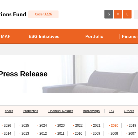
S
M
L
f MAF
ESG Initiatives
Portfolio
Financi
Press Release
Years
Properties
Financial Results
Borrowings
PO
Others
2026
2025
2024
2023
2022
2021
2020
2019
2014
2013
2012
2011
2010
2009
2008
2007