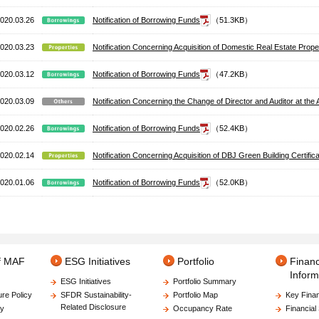
020.03.26
Notification of Borrowing Funds
（51.3KB）
020.03.23
Notification Concerning Acquisition of Domestic Real Estate Prop
020.03.12
Notification of Borrowing Funds
（47.2KB）
020.03.09
Notification Concerning the Change of Director and Auditor at 
020.02.26
Notification of Borrowing Funds
（52.4KB）
020.02.14
Notification Concerning Acquisition of DBJ Green Building Certifica
020.01.06
Notification of Borrowing Funds
（52.0KB）
of MAF
ESG Initiatives
Portfolio
Financ
Inform
ESG Initiatives
Portfolio Summary
ure Policy
SFDR Sustainability-
Portfolio Map
Key Finan
Related Disclosure
gy
Occupancy Rate
Financial