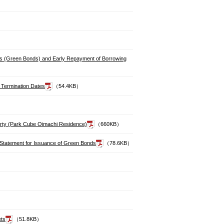
nds (Green Bonds) and Early Repayment of Borrowing
 Termination Dates
（54.4KB）
perty (Park Cube Oimachi Residence)
（660KB）
n Statement for Issuance of Green Bonds
（78.6KB）
ets
（51.8KB）