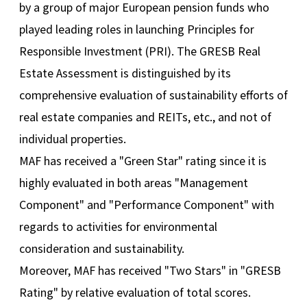
by a group of major European pension funds who
played leading roles in launching Principles for
Responsible Investment (PRI). The GRESB Real
Estate Assessment is distinguished by its
comprehensive evaluation of sustainability efforts of
real estate companies and REITs, etc., and not of
individual properties.
MAF has received a "Green Star" rating since it is
highly evaluated in both areas "Management
Component" and "Performance Component" with
regards to activities for environmental
consideration and sustainability.
Moreover, MAF has received "Two Stars" in "GRESB
Rating" by relative evaluation of total scores.