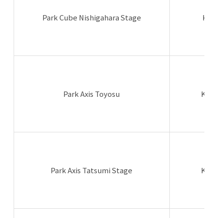
Park Cube Nishigahara Stage
Kita
Park Axis Toyosu
Koto
Park Axis Tatsumi Stage
Koto