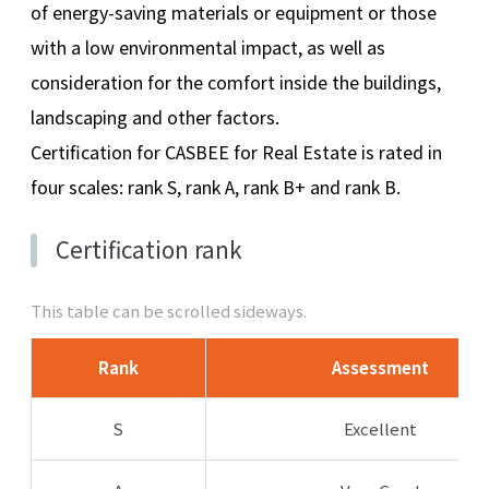
of energy-saving materials or equipment or those
with a low environmental impact, as well as
consideration for the comfort inside the buildings,
landscaping and other factors.
Certification for CASBEE for Real Estate is rated in
four scales: rank S, rank A, rank B+ and rank B.
Certification rank
This table can be scrolled sideways.
Rank
Assessment
S
Excellent