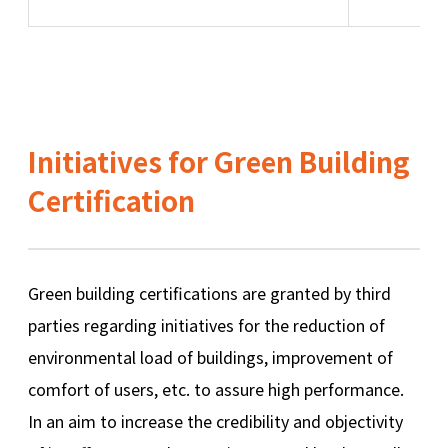
Initiatives for Green Building
Certification
Green building certifications are granted by third
parties regarding initiatives for the reduction of
environmental load of buildings, improvement of
comfort of users, etc. to assure high performance.
In an aim to increase the credibility and objectivity