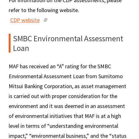
For information on the CDP assessments, please
refer to the following website.
CDP website
SMBC Environmental Assessment
Loan
MAF has received an “A” rating for the SMBC
Environmental Assessment Loan from Sumitomo
Mitsui Banking Corporation, as asset management
is carried out with proper consideration for the
environment and it was deemed in an assessment
of environmental initiatives that MAF is at a high
level in terms of “understanding environmental
impact,” “environmental business,” and the “status