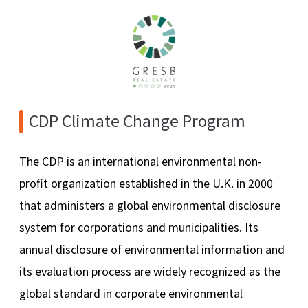
CDP Climate Change Program
The CDP is an international environmental non-
profit organization established in the U.K. in 2000
that administers a global environmental disclosure
system for corporations and municipalities. Its
annual disclosure of environmental information and
its evaluation process are widely recognized as the
global standard in corporate environmental