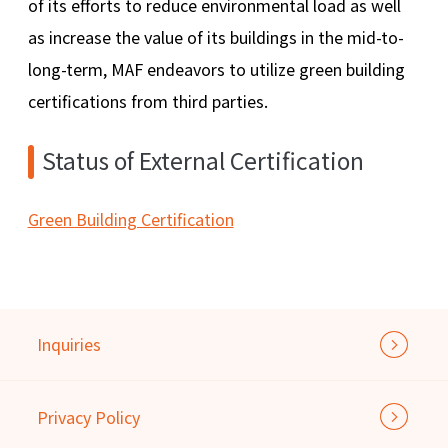
of its efforts to reduce environmental load as well
as increase the value of its buildings in the mid-to-
long-term, MAF endeavors to utilize green building
certifications from third parties.
Status of External Certification
Green Building Certification
Inquiries
Privacy Policy