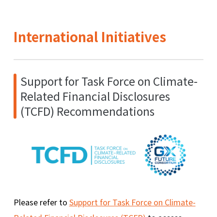
International Initiatives
Support for Task Force on Climate-
Related Financial Disclosures
(TCFD) Recommendations
Please refer to
Support for Task Force on Climate-