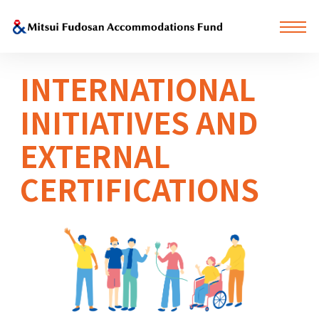
INTERNATIONAL
INITIATIVES AND
EXTERNAL
CERTIFICATIONS