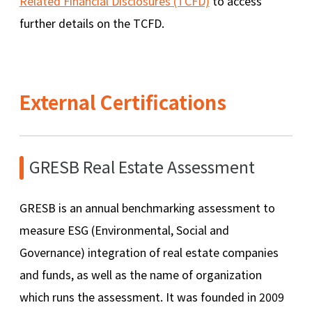
Related Financial Disclosures (TCFD)
to access
further details on the TCFD.
External Certifications
GRESB Real Estate Assessment
GRESB is an annual benchmarking assessment to
measure ESG (Environmental, Social and
Governance) integration of real estate companies
and funds, as well as the name of organization
which runs the assessment. It was founded in 2009