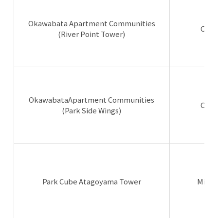
Okawabata Apartment Communities
Chuo
(River Point Tower)
OkawabataApartment Communities
Chuo
(Park Side Wings)
Park Cube Atagoyama Tower
Minat