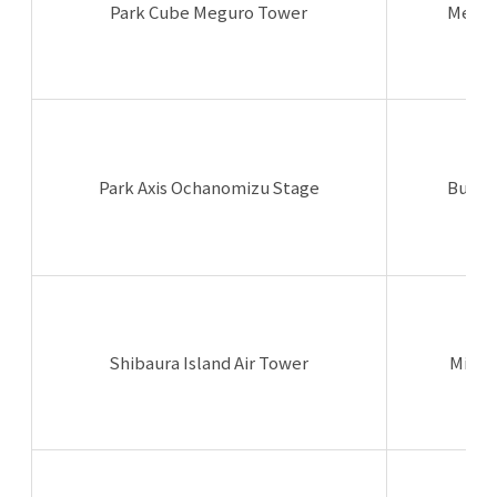
Park Cube Meguro Tower
Megur
Park Axis Ochanomizu Stage
Bunky
Shibaura Island Air Tower
Minat