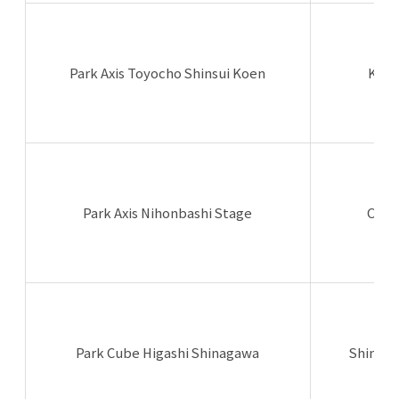
Park Axis Toyocho Shinsui Koen
Koto
Park Axis Nihonbashi Stage
Chuo
Park Cube Higashi Shinagawa
Shinag