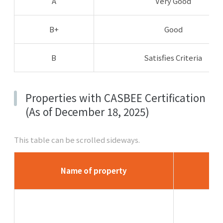
A
Very Good
B+
Good
B
Satisfies Criteria
Properties with CASBEE Certification
(As of December 18, 2025)
This table can be scrolled sideways.
Name of property
L