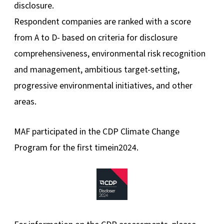
disclosure.
Respondent companies are ranked with a score
from A to D- based on criteria for disclosure
comprehensiveness, environmental risk recognition
and management, ambitious target-setting,
progressive environmental initiatives, and other
areas.
MAF participated in the CDP Climate Change
Program for the first timein2024.