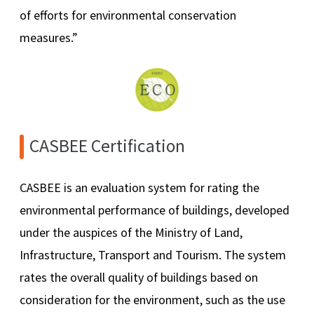
of efforts for environmental conservation
measures.”
CASBEE Certification
CASBEE is an evaluation system for rating the
environmental performance of buildings, developed
under the auspices of the Ministry of Land,
Infrastructure, Transport and Tourism. The system
rates the overall quality of buildings based on
consideration for the environment, such as the use