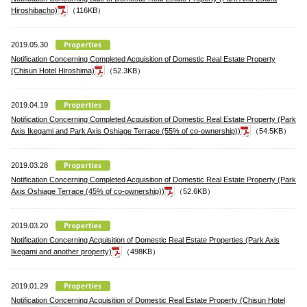
Hiroshibacho)
（116KB）
2019.05.30
Notification Concerning Completed Acquisition of Domestic Real Estate Property
(Chisun Hotel Hiroshima)
（52.3KB）
2019.04.19
Notification Concerning Completed Acquisition of Domestic Real Estate Property (Park
Axis Ikegami and Park Axis Oshiage Terrace (55% of co-ownership))
（54.5KB）
2019.03.28
Notification Concerning Completed Acquisition of Domestic Real Estate Property (Park
Axis Oshiage Terrace (45% of co-ownership))
（52.6KB）
2019.03.20
Notification Concerning Acquisition of Domestic Real Estate Properties (Park Axis
Ikegami and another property)
（498KB）
2019.01.29
Notification Concerning Acquisition of Domestic Real Estate Property (Chisun Hotel