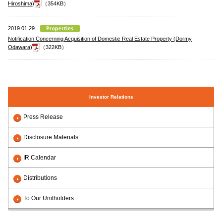
Hiroshima)
（354KB）
2019.01.29
Notification Concerning Acquisition of Domestic Real Estate Property (Dormy
Odawara)
（322KB）
Investor Relations
Press Release
Disclosure Materials
IR Calendar
Distributions
To Our Unitholders