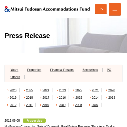
JA
Corporate Profile
Press Release
Strategy of MAF
ESG Initiatives
Portfolio
Years
Properties
Financial Results
Borrowings
PO
Others
Financial Information
2026
2025
2024
2023
2022
2021
2020
Investor Relations
2019
2018
2017
2016
2015
2014
2013
2012
2011
2010
2009
2008
2007
2019.08.08
JAPANESE
Notification Concerning Sale of Domestic Real Estate Property (Park Axis Esaka