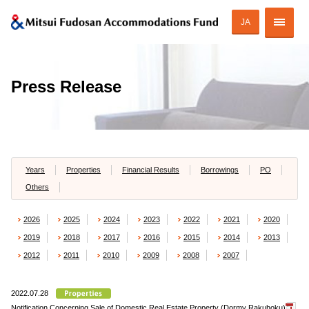
JA
Corporate Profile
Press Release
Strategy of MAF
ESG Initiatives
Portfolio
Years
Properties
Financial Results
Borrowings
PO
Others
Financial Information
2026
2025
2024
2023
2022
2021
2020
Investor Relations
2019
2018
2017
2016
2015
2014
2013
2012
2011
2010
2009
2008
2007
2022.07.28
JAPANESE
Notification Concerning Sale of Domestic Real Estate Property (Dormy Rakuhoku)