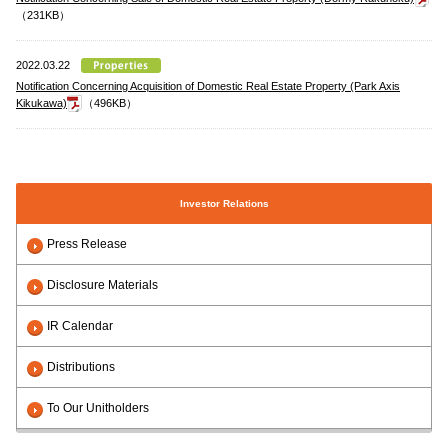
（231KB）
2022.03.22
Notification Concerning Acquisition of Domestic Real Estate Property (Park Axis
Kikukawa)
（496KB）
Investor Relations
Press Release
Disclosure Materials
IR Calendar
Distributions
To Our Unitholders