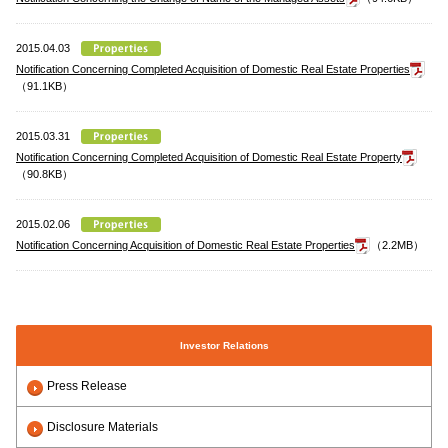
2015.04.03
Notification Concerning Completed Acquisition of Domestic Real Estate Properties
（91.1KB）
2015.03.31
Notification Concerning Completed Acquisition of Domestic Real Estate Property
（90.8KB）
2015.02.06
Notification Concerning Acquisition of Domestic Real Estate Properties
（2.2MB）
Investor Relations
Press Release
Disclosure Materials