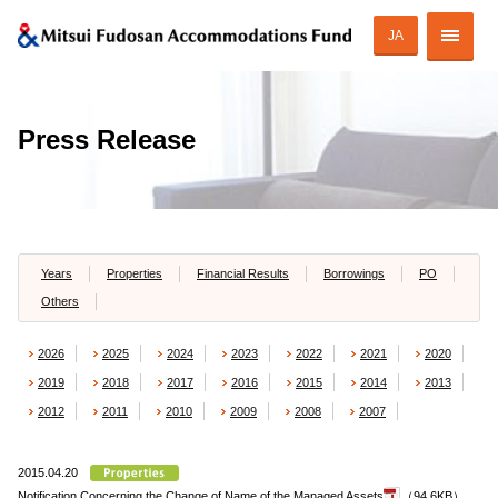
JA
Corporate Profile
Press Release
Strategy of MAF
ESG Initiatives
Portfolio
Years
Properties
Financial Results
Borrowings
PO
Others
Financial Information
2026
2025
2024
2023
2022
2021
2020
Investor Relations
2019
2018
2017
2016
2015
2014
2013
2012
2011
2010
2009
2008
2007
2015.04.20
JAPANESE
Notification Concerning the Change of Name of the Managed Assets
（94.6KB）