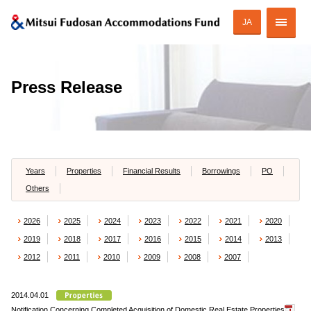
JA
Corporate Profile
Press Release
Strategy of MAF
ESG Initiatives
Portfolio
Years
Properties
Financial Results
Borrowings
PO
Others
Financial Information
2026
2025
2024
2023
2022
2021
2020
Investor Relations
2019
2018
2017
2016
2015
2014
2013
2012
2011
2010
2009
2008
2007
2014.04.01
JAPANESE
Notification Concerning Completed Acquisition of Domestic Real Estate Properties