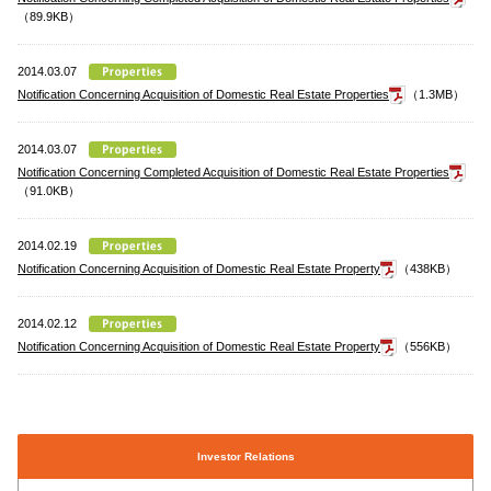
（89.9KB）
2014.03.07
Notification Concerning Acquisition of Domestic Real Estate Properties
（1.3MB）
2014.03.07
Notification Concerning Completed Acquisition of Domestic Real Estate Properties
（91.0KB）
2014.02.19
Notification Concerning Acquisition of Domestic Real Estate Property
（438KB）
2014.02.12
Notification Concerning Acquisition of Domestic Real Estate Property
（556KB）
Investor Relations