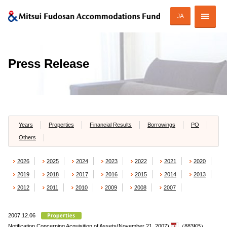
JA
Corporate Profile
Press Release
Strategy of MAF
ESG Initiatives
Portfolio
Years
Properties
Financial Results
Borrowings
PO
Others
Financial Information
2026
2025
2024
2023
2022
2021
2020
Investor Relations
2019
2018
2017
2016
2015
2014
2013
2012
2011
2010
2009
2008
2007
2007.12.06
JAPANESE
Notification Concerning Acquisition of Assets(November 21, 2007)
（883KB）