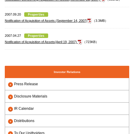
2007.09.20
Notification of Acquisition of Assets.(September 14, 2007)
（3.3MB）
2007.04.27
Notification of Acquisition of Assets(April 19, 2007)
（723KB）
Investor Relations
Press Release
Disclosure Materials
IR Calendar
Distributions
To Our Unitholders